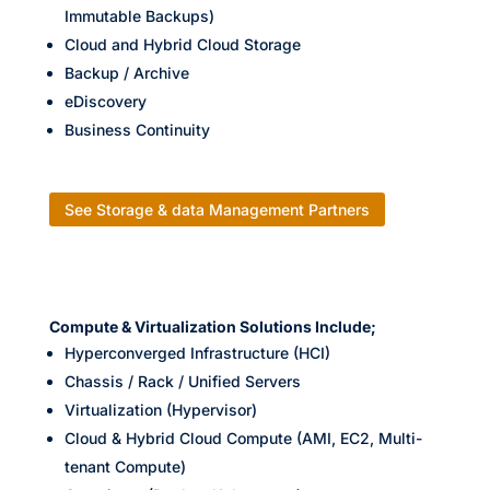
Immutable Backups)
Cloud and Hybrid Cloud Storage
Backup / Archive
eDiscovery
Business Continuity
See Storage & data Management Partners
Compute & Virtualization Solutions Include;
Hyperconverged Infrastructure (HCI)
Chassis / Rack / Unified Servers
Virtualization (Hypervisor)
Cloud & Hybrid Cloud Compute (AMI, EC2, Multi-
tenant Compute)