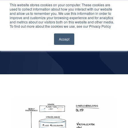
This website stores cookies on your computer. These cookies are
used to collect information about how you interact with our website
and allow us to remember you. We use this information in order to
improve and customize your browsing experience and for analytics
and metrics about our visitors both on this website and other media.
Data Center
To find out more about the cookies we use, see our Privacy Policy
Solutions
Accept