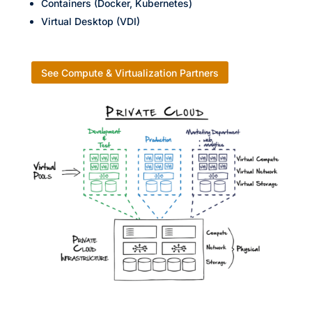
Containers (Docker, Kubernetes)
Virtual Desktop (VDI)
See Compute & Virtualization Partners