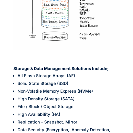
Storage & Data Management Solutions Include;
All Flash Storage Arrays (AF)
Solid State Storage (SSD)
Non-Volatile Memory Express (NVMe)
High Density Storage (SATA)
File / Block / Object Storage
High Availability (HA)
Replication – Snapshot. Mirror
Data Security (Encryption, Anomaly Detection,