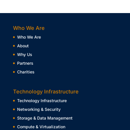
Who We Are
Who We Are
About
Why Us
Partners
Charities
Technology Infrastructure
Technology Infrastructure
Networking & Security
Storage & Data Management
Compute & Virtualization