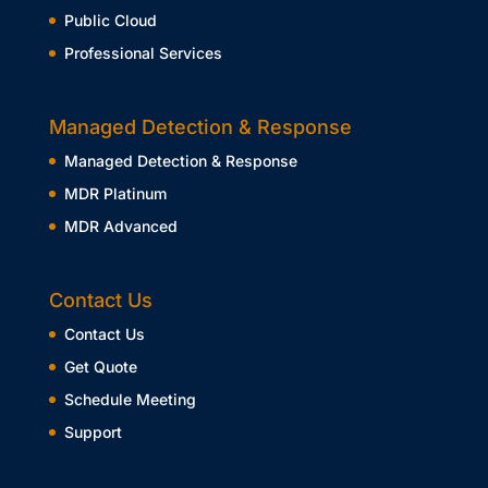
Public Cloud
Professional Services
Managed Detection & Response
Managed Detection & Response
MDR Platinum
MDR Advanced
Contact Us
Contact Us
Get Quote
Schedule Meeting
Support